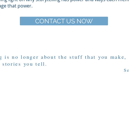
age that power.
CONTACT US NOW
 is no longer about the stuff that you make,
 stories you tell.
S
rrative