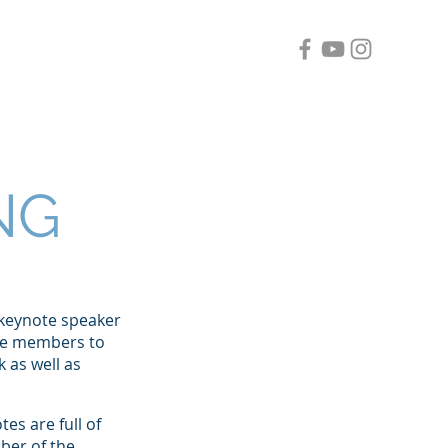
Clients
Contact
Blog
NG
 keynote speaker
nce members to
 as well as
es are full of
ber of the