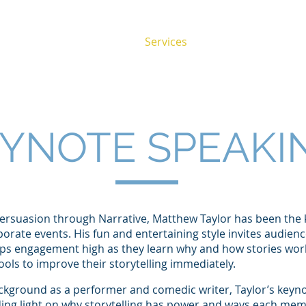
About
Services
Success Stories
YNOTE SPEAKI
Persuasion through Narrative, Matthew Taylor has been the
orate events. His fun and entertaining style invites audie
eps engagement high as they learn why and how stories work
tools to improve their storytelling immediately.
ckground as a performer and comedic writer, Taylor’s keynot
ding light on why storytelling has power and ways each mem