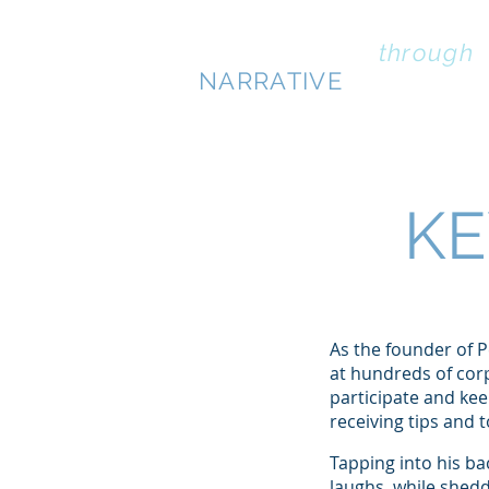
PERSUASION
through
NARRATIVE
KE
As the founder of 
at hundreds of corp
participate and ke
receiving tips and 
Tapping into his ba
laughs, while shed