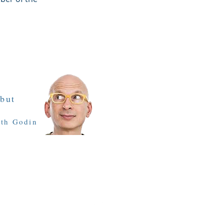
 but
eth Godin