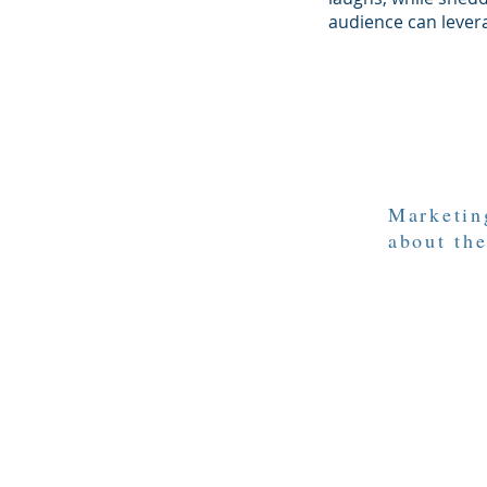
audience can lever
Marketing
about the
© 2021 by Persuasion through Na