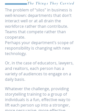
The Things They Carried
The problem of “silos” in business is
well-known: departments that don’t
interact well or at all drain the
workforce rather than contribute.
Teams that compete rather than
cooperate.
Perhaps your department’s scope of
responsibility is changing with new
technology.
Or, in the case of educators, lawyers,
and realtors, each person has a
variety of audiences to engage on a
daily basis.
Whatever the challenge, providing
storytelling training to a group of
individuals is a fun, effective way to
lift each person up into a stronger,
more persuasive, more effective