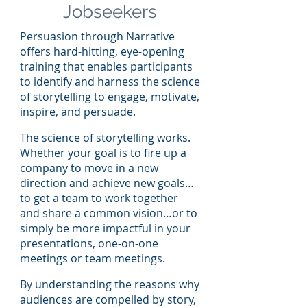
Jobseekers
Persuasion through Narrative
offers hard-hitting, eye-opening
training that enables participants
to identify and harness the science
of storytelling to engage, motivate,
inspire, and persuade.
The science of storytelling works.
Whether your goal is to fire up a
company to move in a new
direction and achieve new goals…
to get a team to work together
and share a common vision…or to
simply be more impactful in your
presentations, one-on-one
meetings or team meetings.
By understanding the reasons why
audiences are compelled by story,