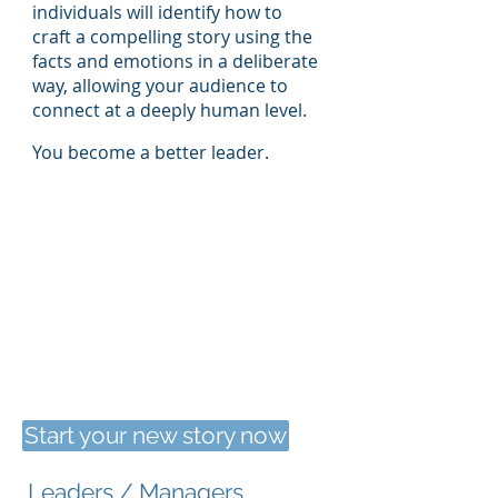
individuals will identify how to
craft a compelling story using the
facts and emotions in a deliberate
way, allowing your audience to
connect at a deeply human level.
You become a better leader.
Start your new story now
Leaders / Managers