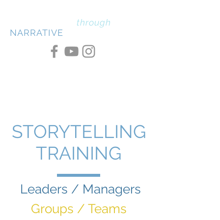
PERSUASION
through
NARRATIVE
STORYTELLING
TRAINING
Leaders / Managers
Groups / Teams