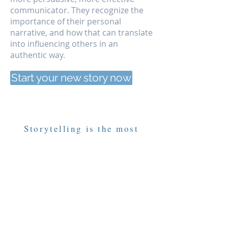
communicator. They recognize the
importance of their personal
narrative, and how that can translate
into influencing others in an
authentic way.
Start your new story now
Storytelling is the most
effective form of education.
Jobseekers
Terry Tempest Williams, author
No story will ever be more important
than your own story.
How you came to be here and where
you will go. The challenges you’ve