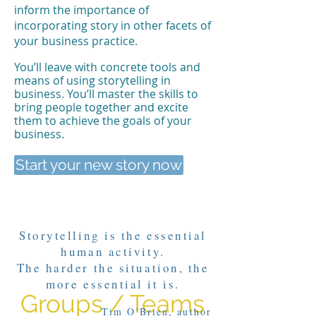
inform the importance of
incorporating story in other facets of
your business practice.
You’ll leave with concrete tools and
means of using storytelling in
business. You’ll master the skills to
bring people together and excite
them to achieve the goals of your
business.
Start your new story now
Storytelling is the essential
human activity.
The harder the situation, the
more essential it is.
Groups / Teams
Tim O'Brien, author