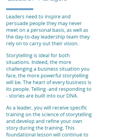
Leaders need to inspire and
persuade people they may never
meet on a personal basis, as well as
the day-to-day leadership team they
rely on to carry out their vision.
Storytelling is ideal for both
situations. Indeed, the more
challenging a business situation you
face, the more powerful storytelling
will be. The heart of every business is
its people. Telling -and responding to
- stories are built into our DNA.
As a leader, you will receive specific
training on the science of storytelling
and develop and refine your own
story during the training. This
foundational lesson will continue to